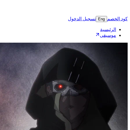
تسجيل 