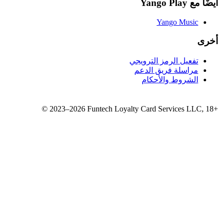
تفع
مر
©
2023–2026
Funtech Loyalty 