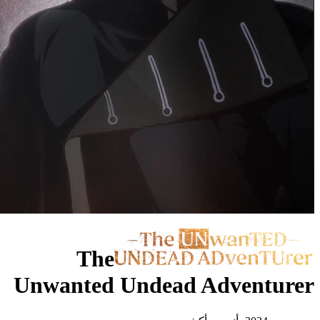
The
Unwanted Undead 