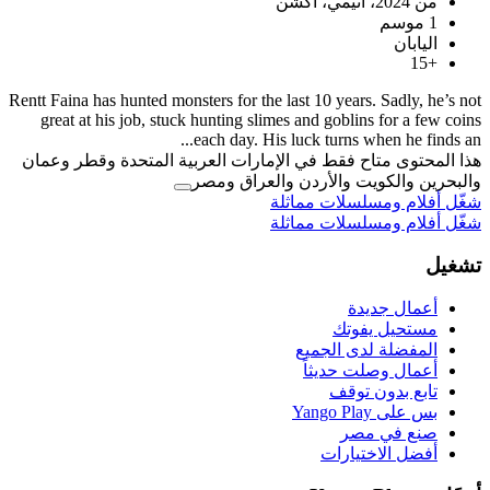
Rentt Faina has hunted monsters for the last 
great at his job, stuck hunting slimes an
each day. His luck
هذا المحتوى متاح فقط في الإمارات العر
والبحرين والكوي
شغّل 
شغّل 
ال
أ