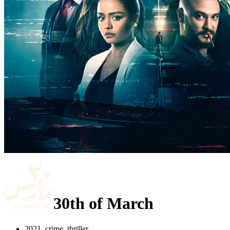
30th of March
2021, crime, thriller