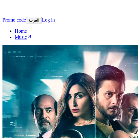
Promo code
Log in
العربية
Home
Music