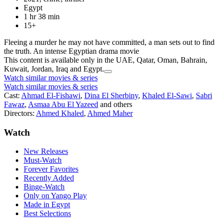
Egypt
1 hr 38 min
15+
Fleeing a murder he may not have committed, a man sets out to find
the truth. An intense Egyptian drama movie
This content is available only in the UAE, Qatar, Oman, Bahrain,
Kuwait, Jordan, Iraq and Egypt.
Watch similar movies & series
Watch similar movies & series
Cast:
Ahmad El-Fishawi
,
Dina El Sherbiny
,
Khaled El-Sawi
,
Sabri
Fawaz
,
Asmaa Abu El Yazeed
and others
Directors:
Ahmed Khaled
,
Ahmed Maher
Watch
New Releases
Must-Watch
Forever Favorites
Recently Added
Binge-Watch
Only on Yango Play
Made in Egypt
Best Selections