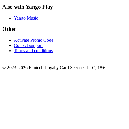
Also with Yango Play
Yango Music
Other
Activate Promo Code
Contact support
Terms and conditions
©
2023–2026
Funtech Loyalty Card Services LLC
,
18+