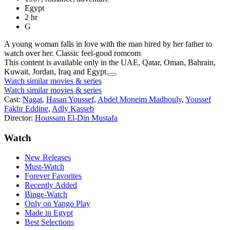
Egypt
2 hr
G
A young woman falls in love with the man hired by her father to
watch over her. Classic feel-good romcom
This content is available only in the UAE, Qatar, Oman, Bahrain,
Kuwait, Jordan, Iraq and Egypt.
Watch similar movies & series
Watch similar movies & series
Cast:
Nagat
,
Hasan Youssef
,
Abdel Moneim Madbouly
,
Youssef
Fakhr Eddine
,
Adly Kasseb
Director:
Houssam El-Din Mustafa
Watch
New Releases
Must-Watch
Forever Favorites
Recently Added
Binge-Watch
Only on Yango Play
Made in Egypt
Best Selections