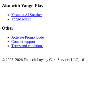
Also with Yango Play
Yasmina AI Speaker
Yango Music
Other
Activate Promo Code
Contact support
Terms and conditions
©
2023–2026
Funtech Loyalty Card Services LLC
,
18+