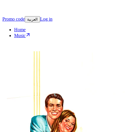
Promo code
Log in
العربية
Home
Music