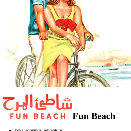
Fun Beach
1967, romance, adventure