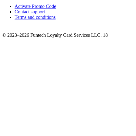
Activate Promo Code
Contact support
Terms and conditions
©
2023–2026
Funtech Loyalty Card Services LLC
,
18+