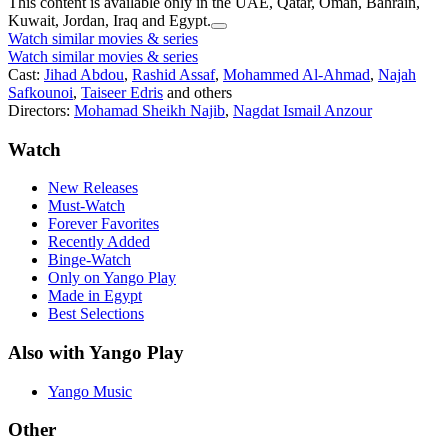
This content is available only in the UAE, Qatar, Oman, Bahrain,
Kuwait, Jordan, Iraq and Egypt.
Watch similar movies & series
Watch similar movies & series
Cast:
Jihad Abdou
,
Rashid Assaf
,
Mohammed Al-Ahmad
,
Najah
Safkounoi
,
Taiseer Edris
and others
Directors:
Mohamad Sheikh Najib
,
Nagdat Ismail Anzour
Watch
New Releases
Must-Watch
Forever Favorites
Recently Added
Binge-Watch
Only on Yango Play
Made in Egypt
Best Selections
Also with Yango Play
Yango Music
Other