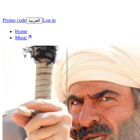
Promo code
Log in
العربية
Home
Music