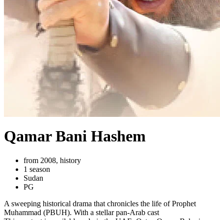
Qamar Bani Hashem
from 2008, history
1 season
Sudan
PG
A sweeping historical drama that chronicles the life of Prophet
Muhammad (PBUH). With a stellar pan-Arab cast