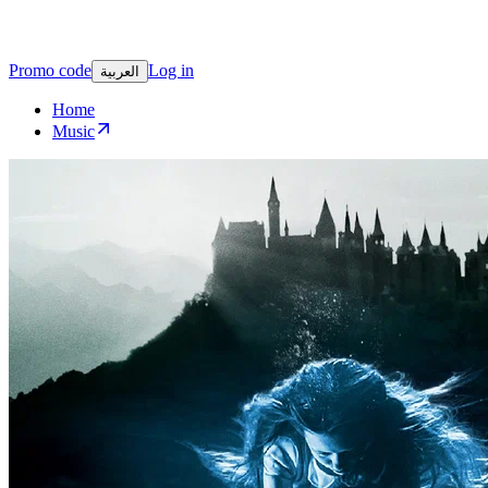
Promo code
Log in
العربية
Home
Music