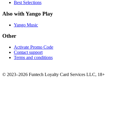
Best Selections
Also with Yango Play
Yango Music
Other
Activate Promo Code
Contact support
Terms and conditions
©
2023–2026
Funtech Loyalty Card Services LLC
,
18+