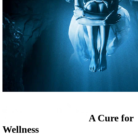
A Cure for
Wellness