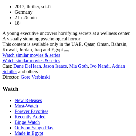
2017, thriller, sci-fi
Germany
2 hr 26 min
18+
A young executive uncovers horrifying secrets at a wellness center.
A visually stunning psychological horror
This content is available only in the UAE, Qatar, Oman, Bahrain,
Kuwait, Jordan, Iraq and Egypt.
Watch similar movies & series
Watch similar movies & series
Cast:
Dane DeHaan
,
Jason Isaacs
,
Mia Goth
,
Ivo Nandi
,
Adrian
Schiller
and others
Director:
Gore Verbinski
Watch
New Releases
Must-Watch
Forever Favorites
Recently Added
Binge-Watch
Only on Yango Play
Made in Egypt