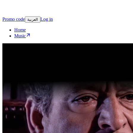
Promo code
Log in
العربية
Home
Music