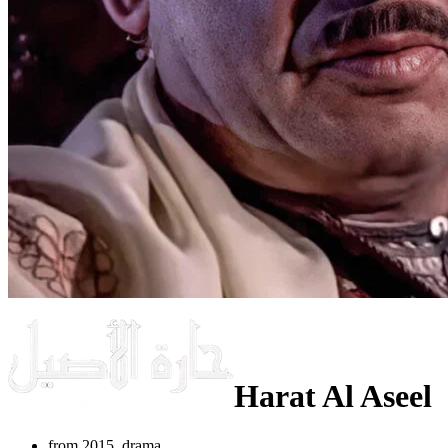
Harat Al Aseel
from 2015, drama