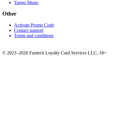
Yango Music
Other
Activate Promo Code
Contact support
Terms and conditions
©
2023–2026
Funtech Loyalty Card Services LLC
,
18+