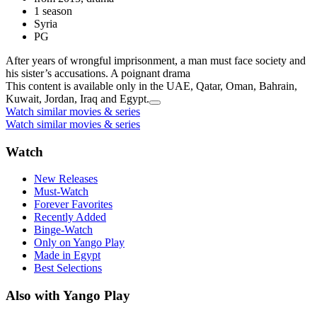
1 season
Syria
PG
After years of wrongful imprisonment, a man must face society and
his sister’s accusations. A poignant drama
This content is available only in the UAE, Qatar, Oman, Bahrain,
Kuwait, Jordan, Iraq and Egypt.
Watch similar movies & series
Watch similar movies & series
Watch
New Releases
Must-Watch
Forever Favorites
Recently Added
Binge-Watch
Only on Yango Play
Made in Egypt
Best Selections
Also with Yango Play