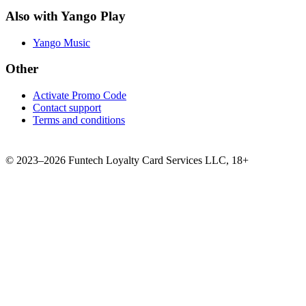
Also with Yango Play
Yango Music
Other
Activate Promo Code
Contact support
Terms and conditions
©
2023–2026
Funtech Loyalty Card Services LLC
,
18+