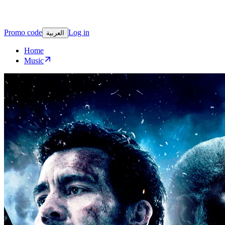
Promo code
Log in
العربية
Home
Music