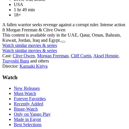
USA
1 hr 49 min
18+
A fallen warrior seeks revenge against a corrupt ruler. Intense action
ft Morgan Freeman & Clive Owen
This content is available only in the UAE, Qatar, Oman, Bahrain,
Kuwait, Jordan, Iraq and Egypt.
Watch similar movies & series
Watch similar movies & series
Cast:
Clive Owen
,
Morgan Freeman
,
Cliff Curtis
,
Aksel Hennie
,
Tsuyoshi Ihara
and others
Director:
Kazuaki Kiriya
Watch
New Releases
Must-Watch
Forever Favorites
Recently Added
Binge-Watch
Only on Yango Play
Made in Egypt
Best Selections