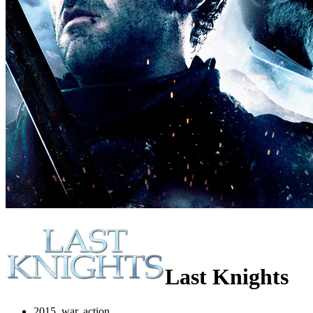
Last Knights
2015, war, action