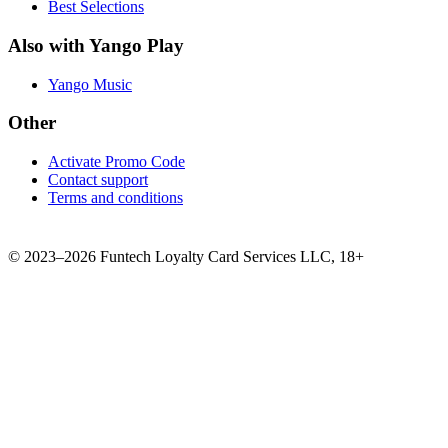
Best Selections
Also with Yango Play
Yango Music
Other
Activate Promo Code
Contact support
Terms and conditions
©
2023–2026
Funtech Loyalty Card Services LLC
,
18+