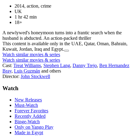
2014, action, crime
UK
1 hr 42 min
18+
A newlywed's honeymoon turns into a frantic search when the
husband is abducted. An action-packed thriller
This content is available only in the UAE, Qatar, Oman, Bahrain,
Kuwait, Jordan, Iraq and Egypt.
Watch similar movies & series
Watch similar movies & series
Cast:
Treat Williams
,
Stephen Lang
,
Danny Trejo
,
Ben Hernandez
Bray
,
Luis Guzmán
and others
Director:
John Stockwell
Watch
New Releases
Must-Watch
Forever Favorites
Recently Added
Binge-Watch
Only on Yango Play
Made in Egypt