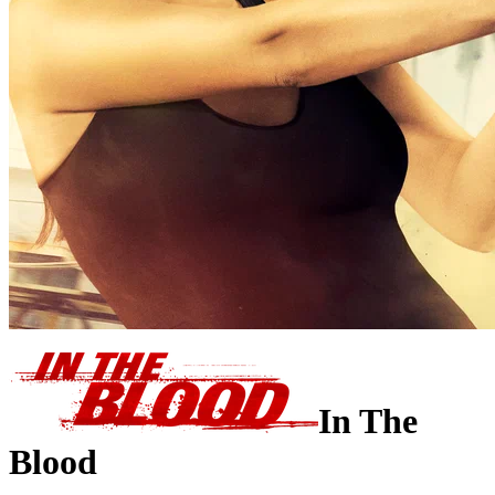
In The
Blood