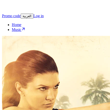
Promo code
Log in
العربية
Home
Music