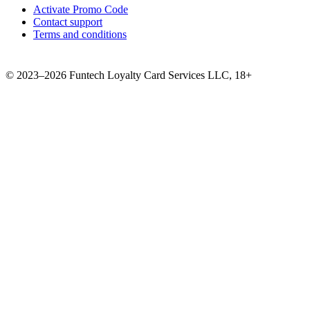
Activate Promo Code
Contact support
Terms and conditions
©
2023–2026
Funtech Loyalty Card Services LLC
,
18+