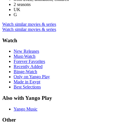
2 seasons
UK
G
Watch similar movies & series
Watch similar movies & series
Watch
New Releases
Must-Watch
Forever Favorites
Recently Added
Binge-Watch
Only on Yango Play
Made in Egypt
Best Selections
Also with Yango Play
Yango Music
Other