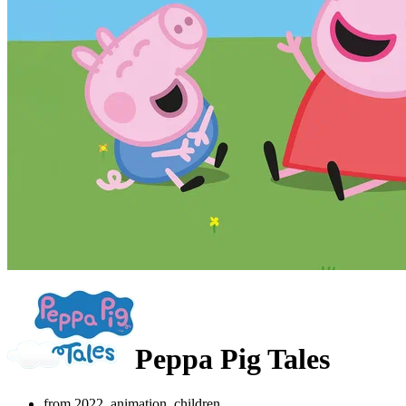
Peppa Pig Tales
from 2022, animation, children