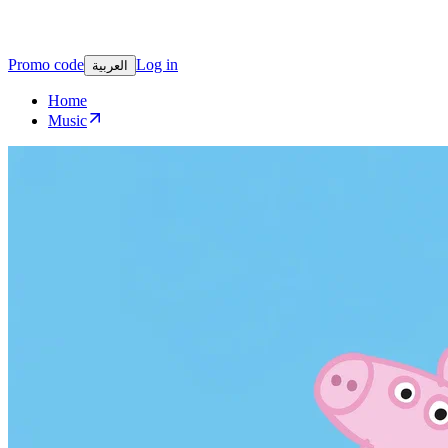
Promo code
Log in
العربية
Home
Music