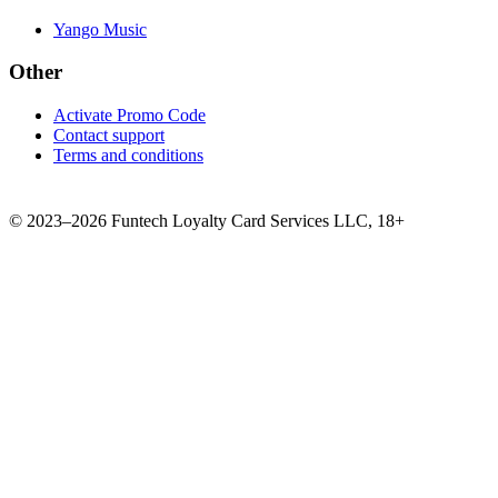
Yango Music
Other
Activate Promo Code
Contact support
Terms and conditions
©
2023–2026
Funtech Loyalty Card Services LLC
,
18+