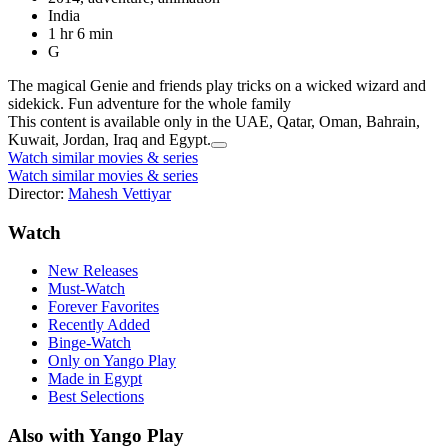
India
1 hr 6 min
G
The magical Genie and friends play tricks on a wicked wizard and
sidekick. Fun adventure for the whole family
This content is available only in the UAE, Qatar, Oman, Bahrain,
Kuwait, Jordan, Iraq and Egypt.
Watch similar movies & series
Watch similar movies & series
Director:
Mahesh Vettiyar
Watch
New Releases
Must-Watch
Forever Favorites
Recently Added
Binge-Watch
Only on Yango Play
Made in Egypt
Best Selections
Also with Yango Play