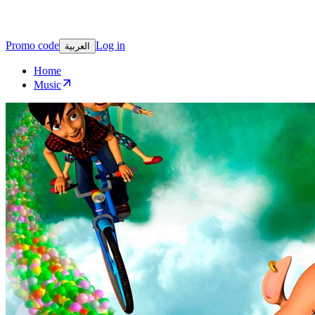
Promo code
Log in
العربية
Home
Music