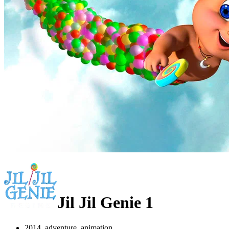
Jil Jil Genie 1
2014, adventure, animation