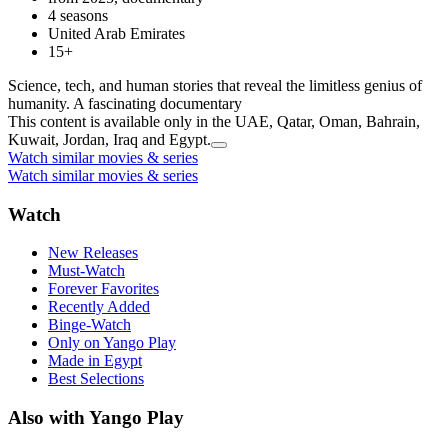
4 seasons
United Arab Emirates
15+
Science, tech, and human stories that reveal the limitless genius of
humanity. A fascinating documentary
This content is available only in the UAE, Qatar, Oman, Bahrain,
Kuwait, Jordan, Iraq and Egypt.
Watch similar movies & series
Watch similar movies & series
Watch
New Releases
Must-Watch
Forever Favorites
Recently Added
Binge-Watch
Only on Yango Play
Made in Egypt
Best Selections
Also with Yango Play