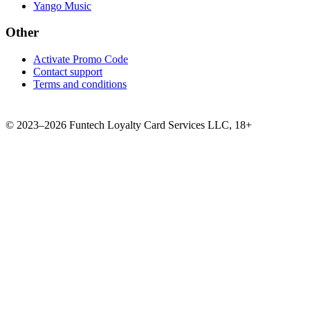
Yango Music
Other
Activate Promo Code
Contact support
Terms and conditions
©
2023–2026
Funtech Loyalty Card Services LLC
,
18+