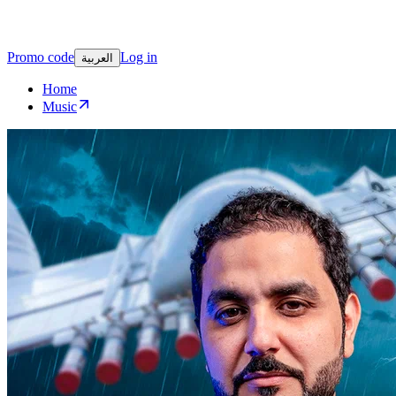
Promo code
Log in
العربية
Home
Music