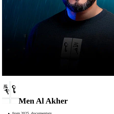
Men Al Akher
from 2025, documentary