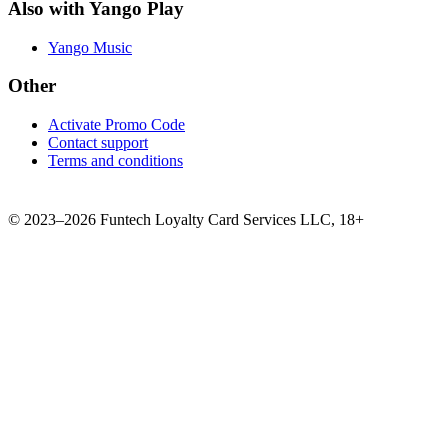
Also with Yango Play
Yango Music
Other
Activate Promo Code
Contact support
Terms and conditions
©
2023–2026
Funtech Loyalty Card Services LLC
,
18+