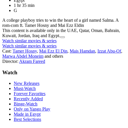
Egypt
1 hr 35 min
G
A college playboy tries to win the heart of a girl named Salma. A
rom-com ft. Tamer Hosny and Mai Ezz Eldin
This content is available only in the UAE, Qatar, Oman, Bahrain,
Kuwait, Jordan, Iraq and Egypt.
Watch similar movies & series
Watch similar movies & series
Cast:
Tamer Hosny
,
Mai Ezz El Din
,
Mais Hamdan
,
Izzat Abu-Of
,
Marwa Abdel Moneim
and others
Director:
Akram Fareed
Watch
New Releases
Must-Watch
Forever Favorites
Recently Added
Binge-Watch
Only on Yango Play
Made in Egypt
Best Selections