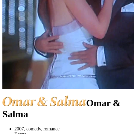
Omar &
Salma
2007, comedy, romance