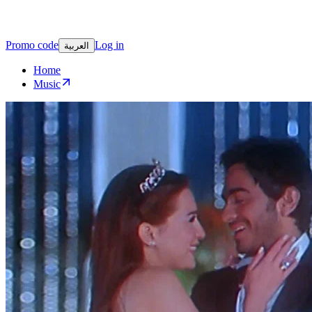
Promo code
Log in
العربية
Home
Music