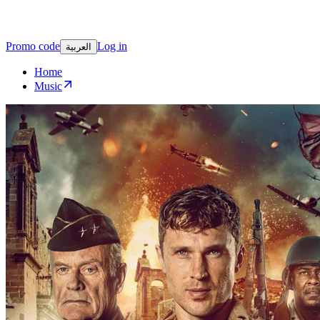
Promo code
Log in
العربية
Home
Music