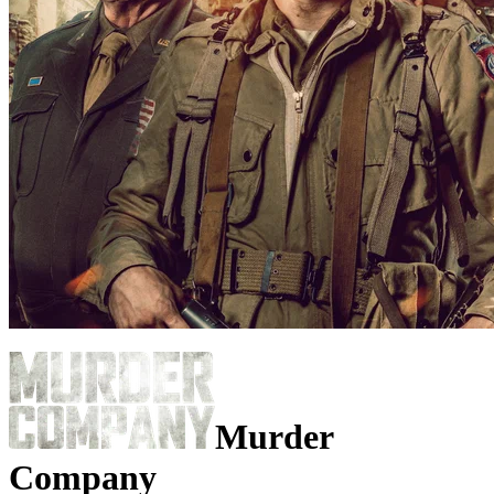
Murder
Company