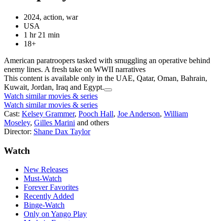
2024, action, war
USA
1 hr 21 min
18+
American paratroopers tasked with smuggling an operative behind
enemy lines. A fresh take on WWII narratives
This content is available only in the UAE, Qatar, Oman, Bahrain,
Kuwait, Jordan, Iraq and Egypt.
Watch similar movies & series
Watch similar movies & series
Cast:
Kelsey Grammer
,
Pooch Hall
,
Joe Anderson
,
William
Moseley
,
Gilles Marini
and others
Director:
Shane Dax Taylor
Watch
New Releases
Must-Watch
Forever Favorites
Recently Added
Binge-Watch
Only on Yango Play