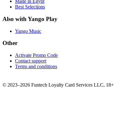
Made in Egypt
Best Selections
Also with Yango Play
Yango Music
Other
Activate Promo Code
Contact support
Terms and conditions
©
2023–2026
Funtech Loyalty Card Services LLC
,
18+