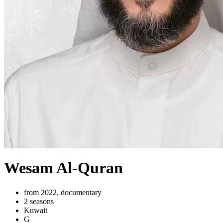
Wesam Al-Quran
from 2022, documentary
2 seasons
Kuwait
G