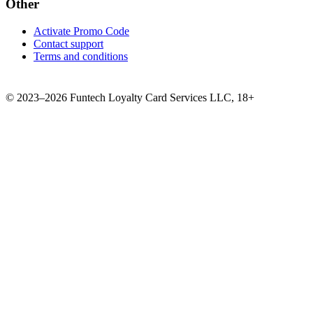
Other
Activate Promo Code
Contact support
Terms and conditions
©
2023–2026
Funtech Loyalty Card Services LLC
,
18+