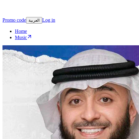
Promo code
Log in
العربية
Home
Music