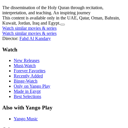
The dissemination of the Holy Quran through recitation,
interpretation, and teaching. An inspiring journey
This content is available only in the UAE, Qatar, Oman, Bahrain,
Kuwait, Jordan, Iraq and Egypt.
Watch similar movies & series
Watch similar movies & series
Director:
Fahd Al Kandary
Watch
New Releases
Must-Watch
Forever Favorites
Recently Added
Binge-Watch
Only on Yango Play
Made in Egypt
Best Selections
Also with Yango Play
Yango Music