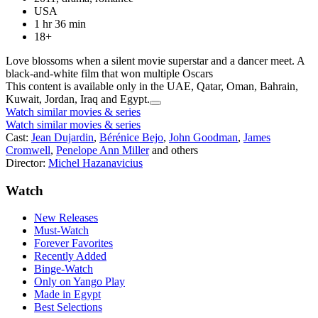
USA
1 hr 36 min
18+
Love blossoms when a silent movie superstar and a dancer meet. A
black-and-white film that won multiple Oscars
This content is available only in the UAE, Qatar, Oman, Bahrain,
Kuwait, Jordan, Iraq and Egypt.
Watch similar movies & series
Watch similar movies & series
Cast:
Jean Dujardin
,
Bérénice Bejo
,
John Goodman
,
James
Cromwell
,
Penelope Ann Miller
and others
Director:
Michel Hazanavicius
Watch
New Releases
Must-Watch
Forever Favorites
Recently Added
Binge-Watch
Only on Yango Play
Made in Egypt
Best Selections