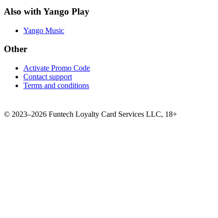
Also with Yango Play
Yango Music
Other
Activate Promo Code
Contact support
Terms and conditions
©
2023–2026
Funtech Loyalty Card Services LLC
,
18+