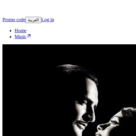
Promo code
Log in
العربية
Home
Music