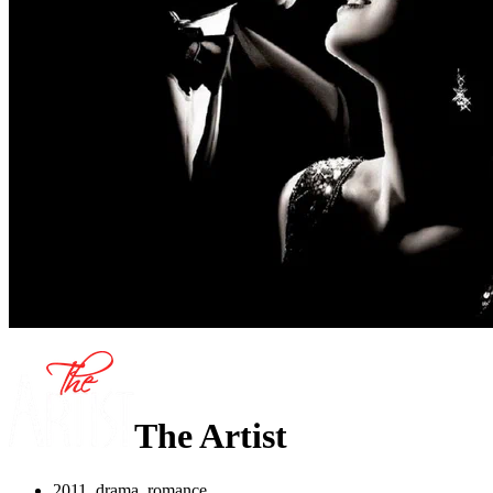
The Artist
2011, drama, romance