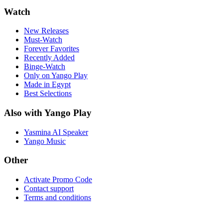
Watch
New Releases
Must-Watch
Forever Favorites
Recently Added
Binge-Watch
Only on Yango Play
Made in Egypt
Best Selections
Also with Yango Play
Yasmina AI Speaker
Yango Music
Other
Activate Promo Code
Contact support
Terms and conditions