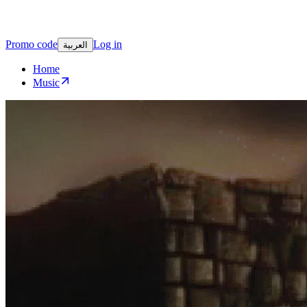
Promo code
Log in
العربية
Home
Music