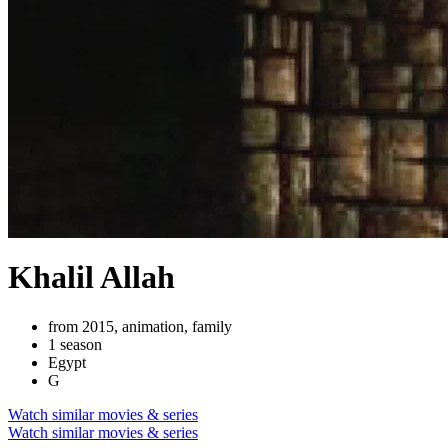
Khalil Allah
from 2015, animation, family
1 season
Egypt
G
Watch similar movies & series
Watch similar movies & series