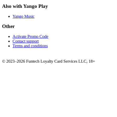
Also with Yango Play
Yango Music
Other
Activate Promo Code
Contact support
Terms and conditions
©
2023–2026
Funtech Loyalty Card Services LLC
,
18+