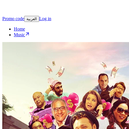
Promo code
Log in
العربية
Home
Music