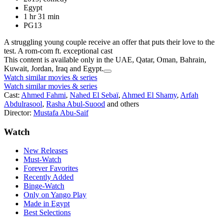
Egypt
1 hr 31 min
PG13
A struggling young couple receive an offer that puts their love to the
test. A rom-com ft. exceptional cast
This content is available only in the UAE, Qatar, Oman, Bahrain,
Kuwait, Jordan, Iraq and Egypt.
Watch similar movies & series
Watch similar movies & series
Cast:
Ahmed Fahmi
,
Nahed El Sebaï
,
Ahmed El Shamy
,
Arfah
Abdulrasool
,
Rasha Abul-Suood
and others
Director:
Mustafa Abu-Saif
Watch
New Releases
Must-Watch
Forever Favorites
Recently Added
Binge-Watch
Only on Yango Play
Made in Egypt
Best Selections