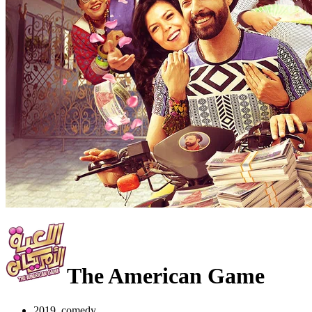
The American Game
2019, comedy