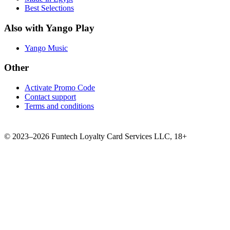
Best Selections
Also with Yango Play
Yango Music
Other
Activate Promo Code
Contact support
Terms and conditions
©
2023–2026
Funtech Loyalty Card Services LLC
,
18+