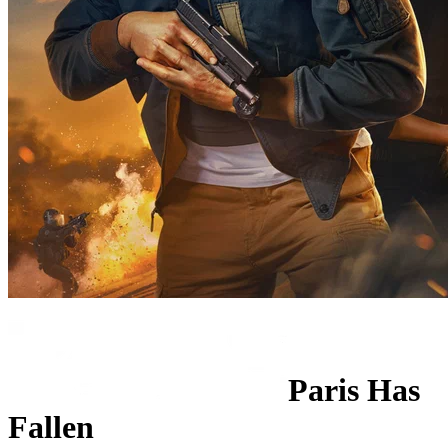
Paris Has
Fallen