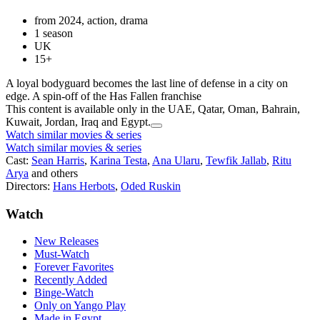
from 2024, action, drama
1 season
UK
15+
A loyal bodyguard becomes the last line of defense in a city on
edge. A spin-off of the Has Fallen franchise
This content is available only in the UAE, Qatar, Oman, Bahrain,
Kuwait, Jordan, Iraq and Egypt.
Watch similar movies & series
Watch similar movies & series
Cast:
Sean Harris
,
Karina Testa
,
Ana Ularu
,
Tewfik Jallab
,
Ritu
Arya
and others
Directors:
Hans Herbots
,
Oded Ruskin
Watch
New Releases
Must-Watch
Forever Favorites
Recently Added
Binge-Watch
Only on Yango Play
Made in Egypt