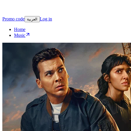
Promo code
Log in
العربية
Home
Music