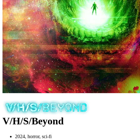
V/H/S/Beyond
2024, horror, sci-fi