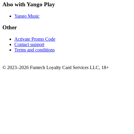
Also with Yango Play
Yango Music
Other
Activate Promo Code
Contact support
Terms and conditions
©
2023–2026
Funtech Loyalty Card Services LLC
,
18+