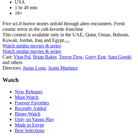
USA
1 hr 49 min
18+
Five sci-fi horror stories unfold through alien encounters. Fresh
cosmic terror in the cult-favorite franchise
This content is available only in the UAE, Qatar, Oman, Bahrain,
Kuwait, Jordan, Iraq and Egypt.
Watch similar movies & series
Watch similar movies & series
Cast:
Virat Pal
,
Brian Baker
,
Trevor Dow
,
Gerry Eng
,
Sam Gorski
and others
Directors:
Justin Long
,
Justin Martinez
Watch
New Releases
Must-Watch
Forever Favorites
Recently Added
Binge-Watch
Only on Yango Play
Made in Egypt
Best Selections