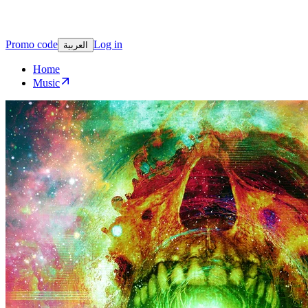
Promo code
Log in
العربية
Home
Music