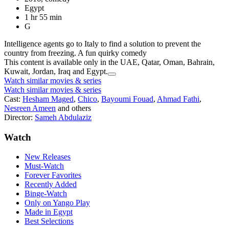
Egypt
1 hr 55 min
G
Intelligence agents go to Italy to find a solution to prevent the
country from freezing. A fun quirky comedy
This content is available only in the UAE, Qatar, Oman, Bahrain,
Kuwait, Jordan, Iraq and Egypt.
Watch similar movies & series
Watch similar movies & series
Cast:
Hesham Maged
,
Chico
,
Bayoumi Fouad
,
Ahmad Fathi
,
Nesreen Ameen
and others
Director:
Sameh Abdulaziz
Watch
New Releases
Must-Watch
Forever Favorites
Recently Added
Binge-Watch
Only on Yango Play
Made in Egypt
Best Selections