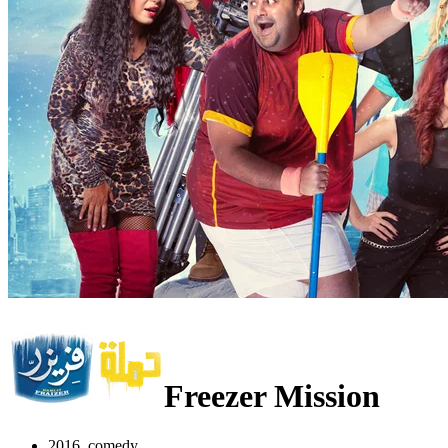
Freezer Mission
2016, comedy