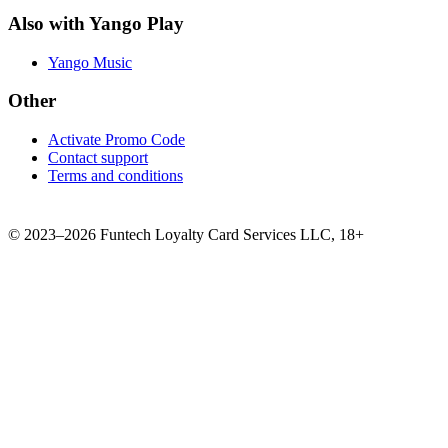
Also with Yango Play
Yango Music
Other
Activate Promo Code
Contact support
Terms and conditions
©
2023–2026
Funtech Loyalty Card Services LLC
,
18+