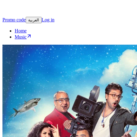
Promo code
Log in
العربية
Home
Music