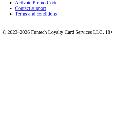
Activate Promo Code
Contact support
Terms and conditions
©
2023–2026
Funtech Loyalty Card Services LLC
,
18+