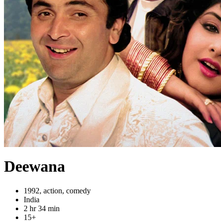
Deewana
1992, action, comedy
India
2 hr 34 min
15+