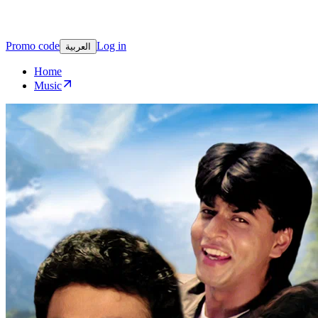
Promo code
Log in
العربية
Home
Music