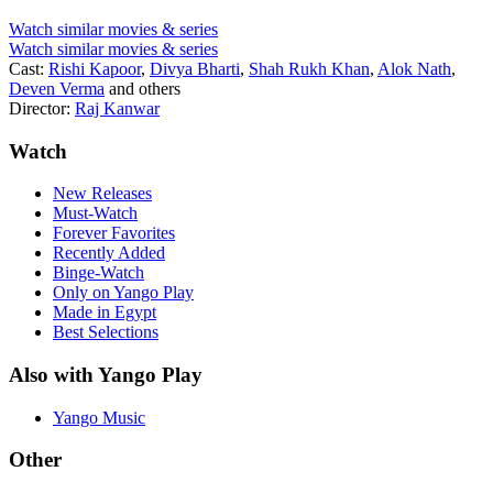
Watch similar movies & series
Watch similar movies & series
Cast:
Rishi Kapoor
,
Divya Bharti
,
Shah Rukh Khan
,
Alok Nath
,
Deven Verma
and others
Director:
Raj Kanwar
Watch
New Releases
Must-Watch
Forever Favorites
Recently Added
Binge-Watch
Only on Yango Play
Made in Egypt
Best Selections
Also with Yango Play
Yango Music
Other