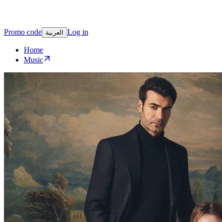
Promo code
Log in
العربية
Home
Music