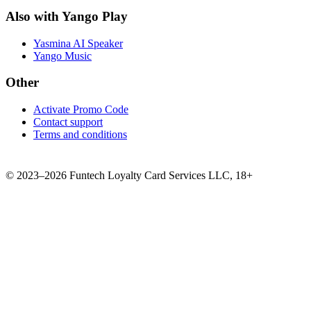
Also with Yango Play
Yasmina AI Speaker
Yango Music
Other
Activate Promo Code
Contact support
Terms and conditions
©
2023–2026
Funtech Loyalty Card Services LLC
,
18+