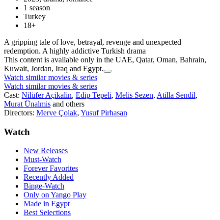
1 season
Turkey
18+
A gripping tale of love, betrayal, revenge and unexpected
redemption. A highly addictive Turkish drama
This content is available only in the UAE, Qatar, Oman, Bahrain,
Kuwait, Jordan, Iraq and Egypt.
Watch similar movies & series
Watch similar movies & series
Cast:
Nilüfer Açikalin
,
Edip Tepeli
,
Melis Sezen
,
Atilla Sendil
,
Murat Ünalmis
and others
Directors:
Merve Çolak
,
Yusuf Pirhasan
Watch
New Releases
Must-Watch
Forever Favorites
Recently Added
Binge-Watch
Only on Yango Play
Made in Egypt
Best Selections