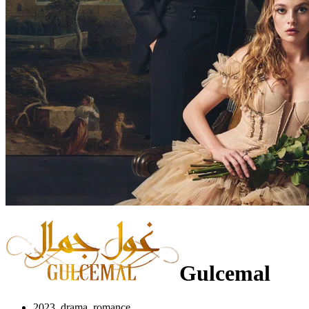
Gulcemal
2023, drama, romance