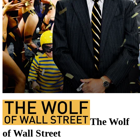
The Wolf
of Wall Street