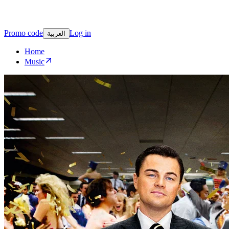
Promo code
Log in
العربية
Home
Music