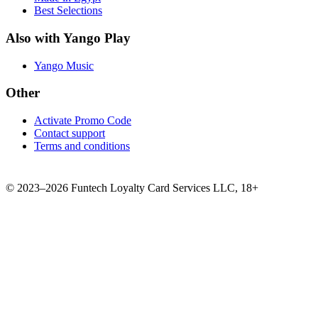
Best Selections
Also with Yango Play
Yango Music
Other
Activate Promo Code
Contact support
Terms and conditions
©
2023–2026
Funtech Loyalty Card Services LLC
,
18+