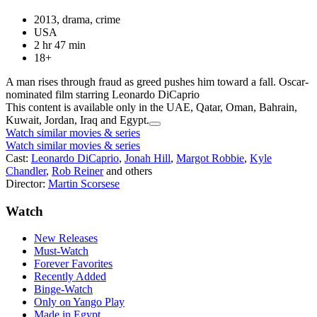
2013, drama, crime
USA
2 hr 47 min
18+
A man rises through fraud as greed pushes him toward a fall. Oscar-
nominated film starring Leonardo DiCaprio
This content is available only in the UAE, Qatar, Oman, Bahrain,
Kuwait, Jordan, Iraq and Egypt.
Watch similar movies & series
Watch similar movies & series
Cast:
Leonardo DiCaprio
,
Jonah Hill
,
Margot Robbie
,
Kyle
Chandler
,
Rob Reiner
and others
Director:
Martin Scorsese
Watch
New Releases
Must-Watch
Forever Favorites
Recently Added
Binge-Watch
Only on Yango Play
Made in Egypt