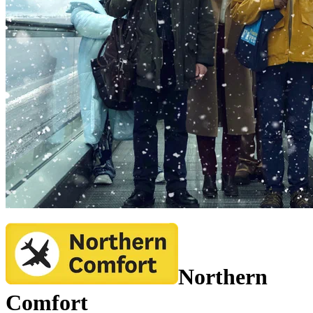
Northern
Comfort