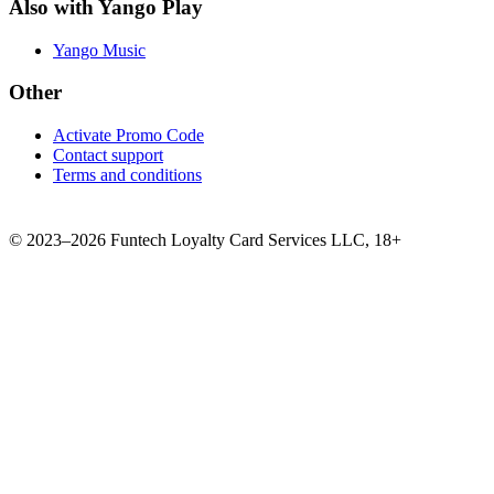
Also with Yango Play
Yango Music
Other
Activate Promo Code
Contact support
Terms and conditions
©
2023–2026
Funtech Loyalty Card Services LLC
,
18+