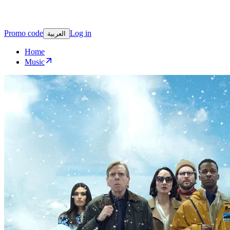
Promo code
Log in
العربية
Home
Music