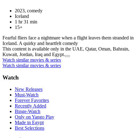
2023, comedy
Iceland
1 hr 31 min
15+
Fearful fliers face a nightmare when a flight leaves them stranded in
Iceland. A quirky and heartfelt comedy
This content is available only in the UAE, Qatar, Oman, Bahrain,
Kuwait, Jordan, Iraq and Egypt.
Watch similar movies & series
Watch similar movies & series
Watch
New Releases
Must-Watch
Forever Favorites
Recently Added
Binge-Watch
Only on Yango Play
Made in Egypt
Best Selections