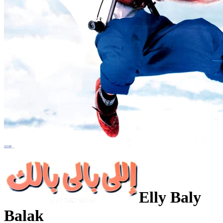
Elly Baly
Balak