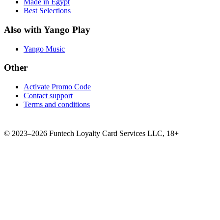
Made in Egypt
Best Selections
Also with Yango Play
Yango Music
Other
Activate Promo Code
Contact support
Terms and conditions
©
2023–2026
Funtech Loyalty Card Services LLC
,
18+