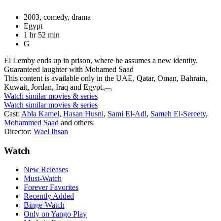
2003, comedy, drama
Egypt
1 hr 52 min
G
El Lemby ends up in prison, where he assumes a new identity.
Guaranteed laughter with Mohamed Saad
This content is available only in the UAE, Qatar, Oman, Bahrain,
Kuwait, Jordan, Iraq and Egypt.
Watch similar movies & series
Watch similar movies & series
Cast:
Abla Kamel
,
Hasan Husni
,
Sami El-Adl
,
Sameh El-Sereety
,
Mohammed Saad
and others
Director:
Wael Ihsan
Watch
New Releases
Must-Watch
Forever Favorites
Recently Added
Binge-Watch
Only on Yango Play