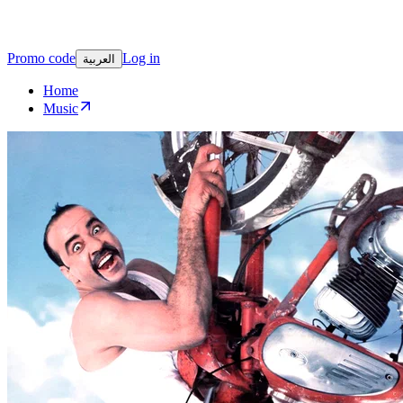
Promo code
Log in
العربية
Home
Music