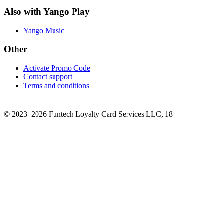
Also with Yango Play
Yango Music
Other
Activate Promo Code
Contact support
Terms and conditions
©
2023–2026
Funtech Loyalty Card Services LLC
,
18+