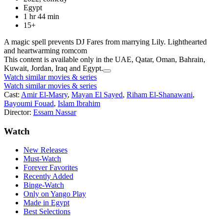
Egypt
1 hr 44 min
15+
A magic spell prevents DJ Fares from marrying Lily. Lighthearted
and heartwarming romcom
This content is available only in the UAE, Qatar, Oman, Bahrain,
Kuwait, Jordan, Iraq and Egypt.
Watch similar movies & series
Watch similar movies & series
Cast:
Amir El-Masry
,
Mayan El Sayed
,
Riham El-Shanawani
,
Bayoumi Fouad
,
Islam Ibrahim
Director:
Essam Nassar
Watch
New Releases
Must-Watch
Forever Favorites
Recently Added
Binge-Watch
Only on Yango Play
Made in Egypt
Best Selections