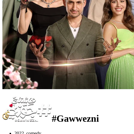
#Gawwezni
2022, comedy