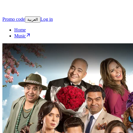
Promo code
Log in
العربية
Home
Music