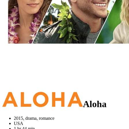
Aloha
2015, drama, romance
USA
1 hr 44 min