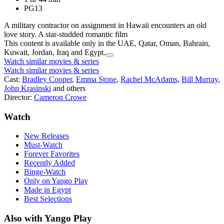
PG13
A military contractor on assignment in Hawaii encounters an old
love story. A star-studded romantic film
This content is available only in the UAE, Qatar, Oman, Bahrain,
Kuwait, Jordan, Iraq and Egypt.
Watch similar movies & series
Watch similar movies & series
Cast:
Bradley Cooper
,
Emma Stone
,
Rachel McAdams
,
Bill Murray
,
John Krasinski
and others
Director:
Cameron Crowe
Watch
New Releases
Must-Watch
Forever Favorites
Recently Added
Binge-Watch
Only on Yango Play
Made in Egypt
Best Selections
Also with Yango Play