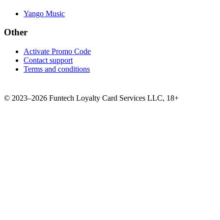
Yango Music
Other
Activate Promo Code
Contact support
Terms and conditions
©
2023–2026
Funtech Loyalty Card Services LLC
,
18+