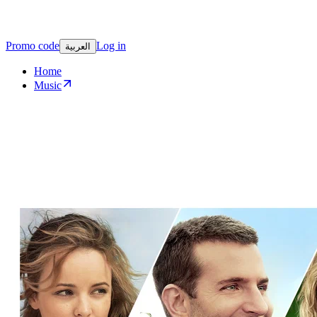
Promo code
Log in
العربية
Home
Music