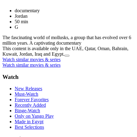
documentary
Jordan
50 min
G
The fascinating world of mollusks, a group that has evolved over 6
million years. A captivating documentary
This content is available only in the UAE, Qatar, Oman, Bahrain,
Kuwait, Jordan, Iraq and Egypt.
Watch similar movies & series
Watch similar movies & series
Watch
New Releases
Must-Watch
Forever Favorites
Recently Added
Binge-Watch
Only on Yango Play
Made in Egypt
Best Selections