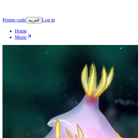
Promo code
Log in
العربية
Home
Music