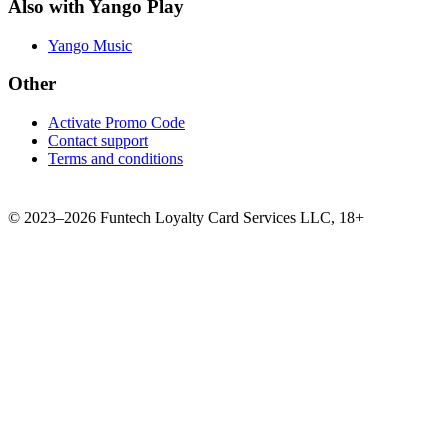
Also with Yango Play
Yango Music
Other
Activate Promo Code
Contact support
Terms and conditions
©
2023–2026
Funtech Loyalty Card Services LLC
,
18+