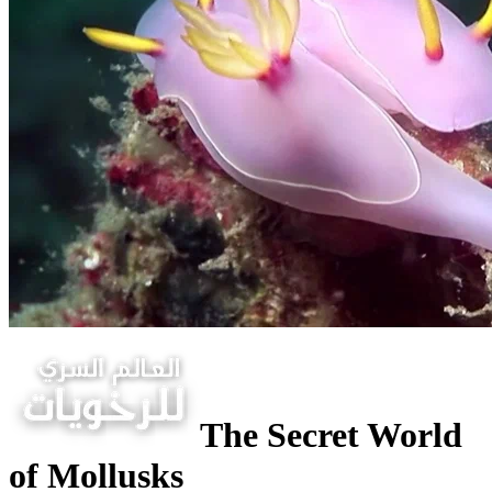
The Secret World
of Mollusks