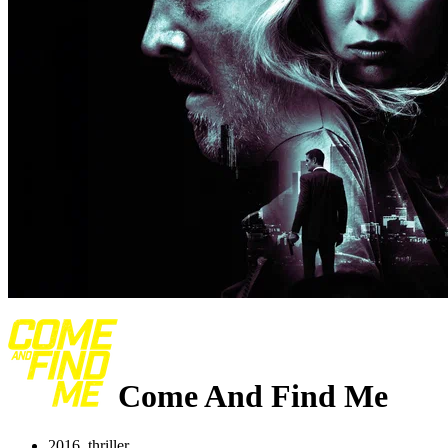
Come And Find Me
2016, thriller