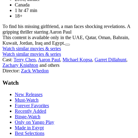
Canada
1 hr 47 min
18+
To find his missing girlfriend, a man faces shocking revelations. A
gripping thriller starring Aaron Paul
This content is available only in the UAE, Qatar, Oman, Bahrain,
Kuwait, Jordan, Iraq and Egypt.
Watch similar movies & series
Watch similar movies & series
Cast:
Terry Chen
,
Aaron Paul
,
Michael Kopsa
,
Garret Dillahunt
,
Zachary Knighton
and others
Director:
Zack Whedon
Watch
New Releases
Must-Watch
Forever Favorites
Recently Added
Binge-Watch
Only on Yango Play
Made in Egypt
Best Selections