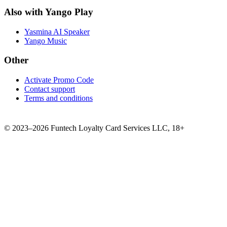
Also with Yango Play
Yasmina AI Speaker
Yango Music
Other
Activate Promo Code
Contact support
Terms and conditions
©
2023–2026
Funtech Loyalty Card Services LLC
,
18+