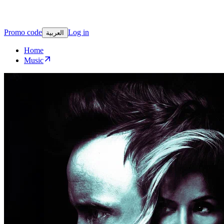
Promo code
Log in
العربية
Home
Music