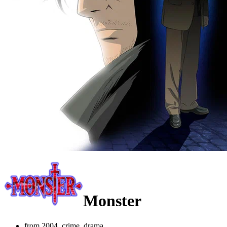
Monster
from 2004, crime, drama