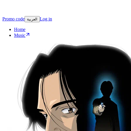
Promo code
Log in
العربية
Home
Music