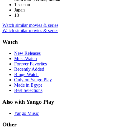
1 season
Japan
18+
Watch similar movies & series
Watch similar movies & series
Watch
New Releases
Must-Watch
Forever Favorites
Recently Added
Binge-Watch
Only on Yango Play
Made in Egypt
Best Selections
Also with Yango Play
Yango Music
Other