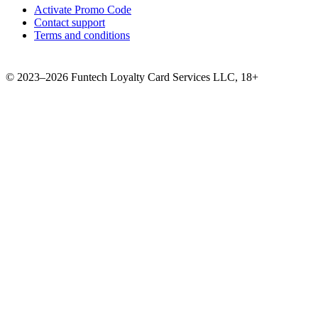
Activate Promo Code
Contact support
Terms and conditions
©
2023–2026
Funtech Loyalty Card Services LLC
,
18+