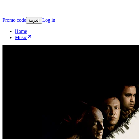
Promo code
Log in
العربية
Home
Music