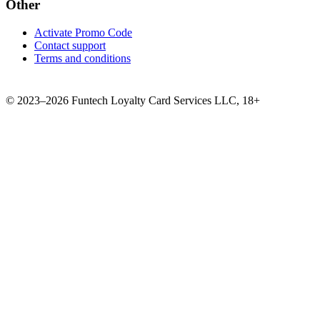
Other
Activate Promo Code
Contact support
Terms and conditions
©
2023–2026
Funtech Loyalty Card Services LLC
,
18+