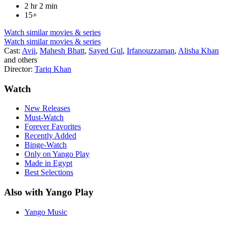
2 hr 2 min
15+
Watch similar movies & series
Watch similar movies & series
Cast:
Avii
,
Mahesh Bhatt
,
Sayed Gul
,
Irfanouzzaman
,
Alisha Khan
and others
Director:
Tariq Khan
Watch
New Releases
Must-Watch
Forever Favorites
Recently Added
Binge-Watch
Only on Yango Play
Made in Egypt
Best Selections
Also with Yango Play
Yango Music