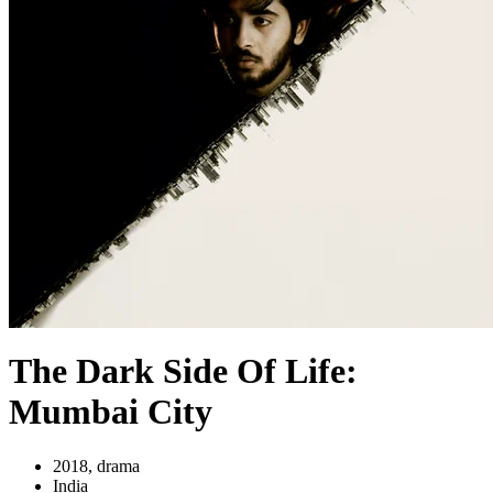
The Dark Side Of Life:
Mumbai City
2018, drama
India