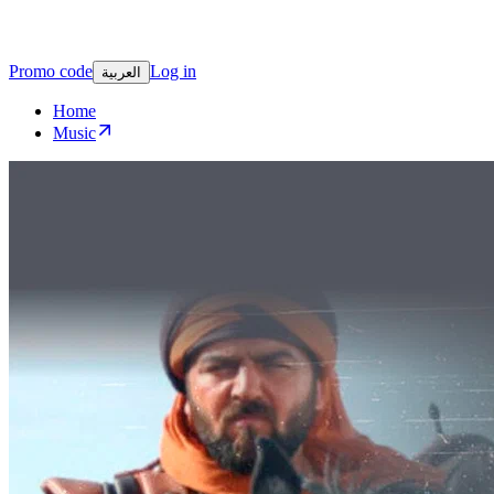
Promo code
Log in
العربية
Home
Music