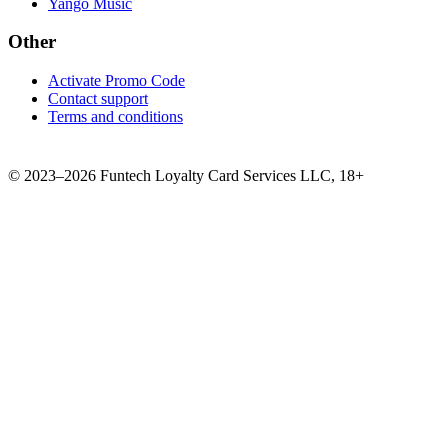
Yango Music
Other
Activate Promo Code
Contact support
Terms and conditions
©
2023–2026
Funtech Loyalty Card Services LLC
,
18+