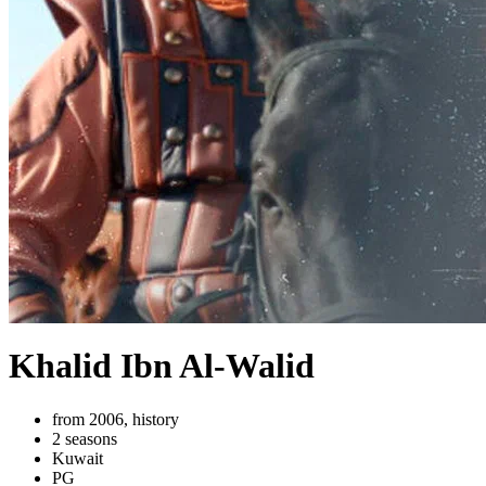
Khalid Ibn Al-Walid
from 2006, history
2 seasons
Kuwait
PG