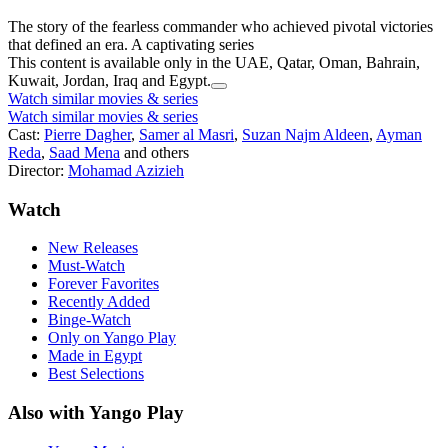
The story of the fearless commander who achieved pivotal victories
that defined an era. A captivating series
This content is available only in the UAE, Qatar, Oman, Bahrain,
Kuwait, Jordan, Iraq and Egypt.
Watch similar movies & series
Watch similar movies & series
Cast:
Pierre Dagher
,
Samer al Masri
,
Suzan Najm Aldeen
,
Ayman
Reda
,
Saad Mena
and others
Director:
Mohamad Azizieh
Watch
New Releases
Must-Watch
Forever Favorites
Recently Added
Binge-Watch
Only on Yango Play
Made in Egypt
Best Selections
Also with Yango Play