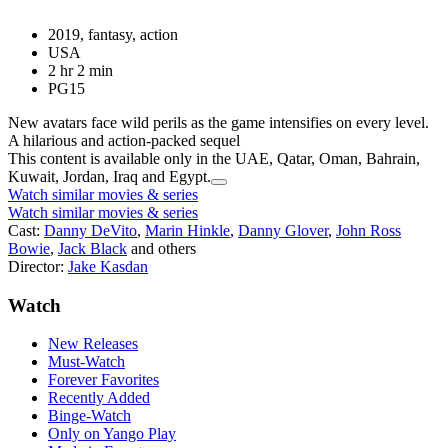
2019, fantasy, action
USA
2 hr 2 min
PG15
New avatars face wild perils as the game intensifies on every level.
A hilarious and action-packed sequel
This content is available only in the UAE, Qatar, Oman, Bahrain,
Kuwait, Jordan, Iraq and Egypt.
Watch similar movies & series
Watch similar movies & series
Cast:
Danny DeVito
,
Marin Hinkle
,
Danny Glover
,
John Ross
Bowie
,
Jack Black
and others
Director:
Jake Kasdan
Watch
New Releases
Must-Watch
Forever Favorites
Recently Added
Binge-Watch
Only on Yango Play