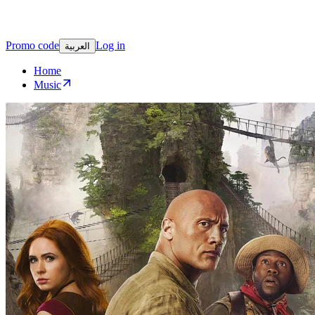
Promo code
Log in
العربية
Home
Music