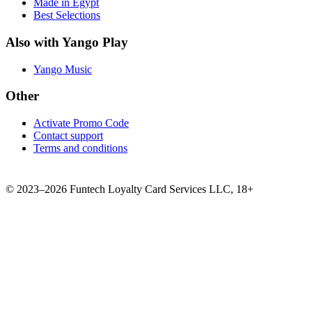
Made in Egypt
Best Selections
Also with Yango Play
Yango Music
Other
Activate Promo Code
Contact support
Terms and conditions
©
2023–2026
Funtech Loyalty Card Services LLC
,
18+