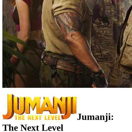
Jumanji:
The Next Level