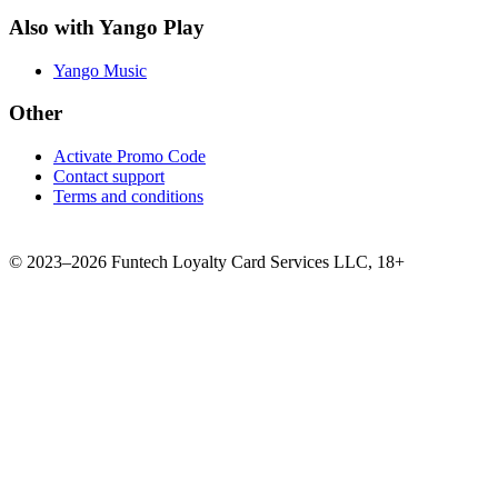
Also with Yango Play
Yango Music
Other
Activate Promo Code
Contact support
Terms and conditions
©
2023–2026
Funtech Loyalty Card Services LLC
,
18+