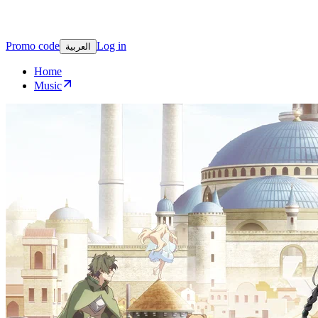
Promo code
Log in
العربية
Home
Music