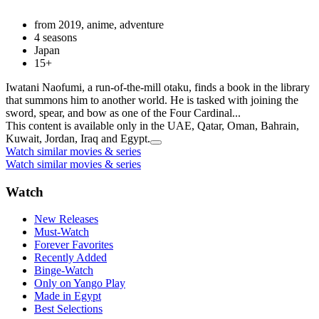
from 2019, anime, adventure
4 seasons
Japan
15+
Iwatani Naofumi, a run-of-the-mill otaku, finds a book in the library
that summons him to another world. He is tasked with joining the
sword, spear, and bow as one of the Four Cardinal...
This content is available only in the UAE, Qatar, Oman, Bahrain,
Kuwait, Jordan, Iraq and Egypt.
Watch similar movies & series
Watch similar movies & series
Watch
New Releases
Must-Watch
Forever Favorites
Recently Added
Binge-Watch
Only on Yango Play
Made in Egypt
Best Selections