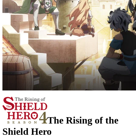
The Rising of the
Shield Hero