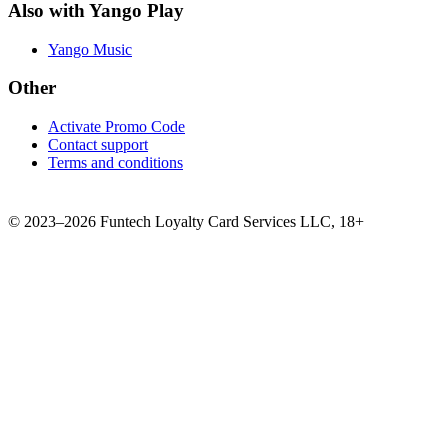
Also with Yango Play
Yango Music
Other
Activate Promo Code
Contact support
Terms and conditions
©
2023–2026
Funtech Loyalty Card Services LLC
,
18+