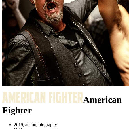
American
Fighter
2019, action, biography