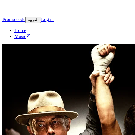
Promo code
Log in
العربية
Home
Music