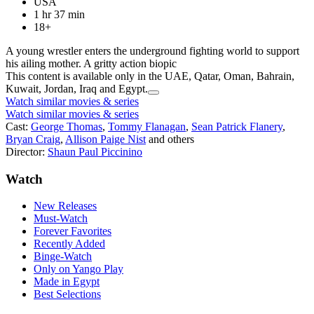
USA
1 hr 37 min
18+
A young wrestler enters the underground fighting world to support
his ailing mother. A gritty action biopic
This content is available only in the UAE, Qatar, Oman, Bahrain,
Kuwait, Jordan, Iraq and Egypt.
Watch similar movies & series
Watch similar movies & series
Cast:
George Thomas
,
Tommy Flanagan
,
Sean Patrick Flanery
,
Bryan Craig
,
Allison Paige Nist
and others
Director:
Shaun Paul Piccinino
Watch
New Releases
Must-Watch
Forever Favorites
Recently Added
Binge-Watch
Only on Yango Play
Made in Egypt
Best Selections