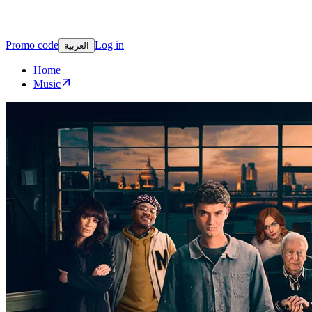
Promo code
Log in
العربية
Home
Music