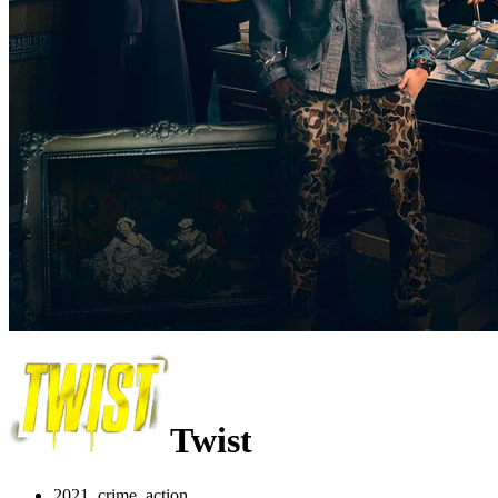
Twist
2021, crime, action