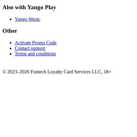
Also with Yango Play
Yango Music
Other
Activate Promo Code
Contact support
Terms and conditions
©
2023–2026
Funtech Loyalty Card Services LLC
,
18+