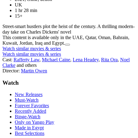
UK
1 hr 28 min
15+
Street-smart hustlers plot the heist of the century. A thrilling modern-
day take on Charles Dickens' novel
This content is available only in the UAE, Qatar, Oman, Bahrain,
Kuwait, Jordan, Iraq and Egypt.
Watch similar movies & series
Watch similar movies & series
Cast:
Rafferty Law
,
Michael Caine
,
Lena Headey
,
Rita Ora
,
Noel
Clarke
and others
Director:
Martin Owen
Watch
New Releases
Must-Watch
Forever Favorites
Recently Added
Binge-Watch
Only on Yango Play
Made in Egypt
Best Selections