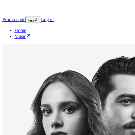
Promo code
Log in
العربية
Home
Music