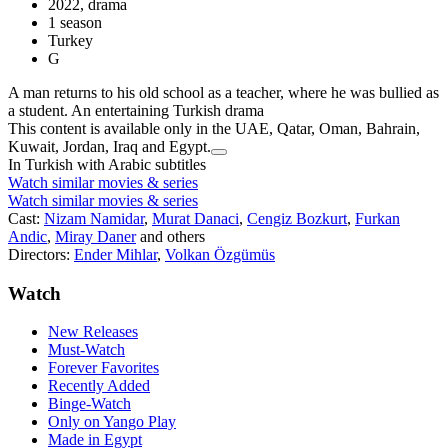
2022, drama
1 season
Turkey
G
A man returns to his old school as a teacher, where he was bullied as
a student. An entertaining Turkish drama
This content is available only in the UAE, Qatar, Oman, Bahrain,
Kuwait, Jordan, Iraq and Egypt.
In Turkish with Arabic subtitles
Watch similar movies & series
Watch similar movies & series
Cast:
Nizam Namidar
,
Murat Danaci
,
Cengiz Bozkurt
,
Furkan
Andic
,
Miray Daner
and others
Directors:
Ender Mihlar
,
Volkan Özgümüs
Watch
New Releases
Must-Watch
Forever Favorites
Recently Added
Binge-Watch
Only on Yango Play
Made in Egypt