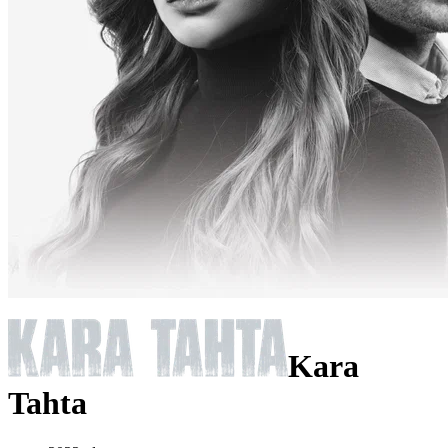
Kara
Tahta