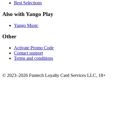
Best Selections
Also with Yango Play
Yango Music
Other
Activate Promo Code
Contact support
Terms and conditions
©
2023–2026
Funtech Loyalty Card Services LLC
,
18+