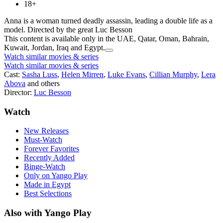
18+
Anna is a woman turned deadly assassin, leading a double life as a
model. Directed by the great Luc Besson
This content is available only in the UAE, Qatar, Oman, Bahrain,
Kuwait, Jordan, Iraq and Egypt.
Watch similar movies & series
Watch similar movies & series
Cast:
Sasha Luss
,
Helen Mirren
,
Luke Evans
,
Cillian Murphy
,
Lera
Abova
and others
Director:
Luc Besson
Watch
New Releases
Must-Watch
Forever Favorites
Recently Added
Binge-Watch
Only on Yango Play
Made in Egypt
Best Selections
Also with Yango Play