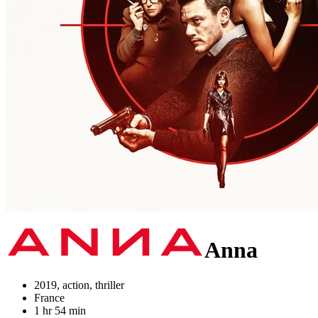
Anna
2019, action, thriller
France
1 hr 54 min