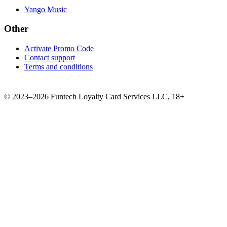
Yango Music
Other
Activate Promo Code
Contact support
Terms and conditions
©
2023–2026
Funtech Loyalty Card Services LLC
,
18+