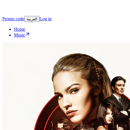
Promo code
Log in
العربية
Home
Music