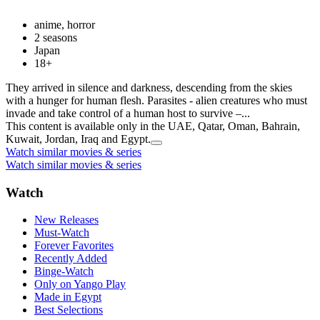
anime, horror
2 seasons
Japan
18+
They arrived in silence and darkness, descending from the skies
with a hunger for human flesh. Parasites - alien creatures who must
invade and take control of a human host to survive –...
This content is available only in the UAE, Qatar, Oman, Bahrain,
Kuwait, Jordan, Iraq and Egypt.
Watch similar movies & series
Watch similar movies & series
Watch
New Releases
Must-Watch
Forever Favorites
Recently Added
Binge-Watch
Only on Yango Play
Made in Egypt
Best Selections