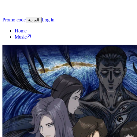
Promo code
Log in
العربية
Home
Music