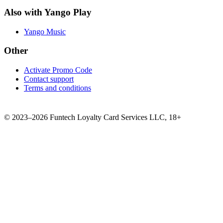
Also with Yango Play
Yango Music
Other
Activate Promo Code
Contact support
Terms and conditions
©
2023–2026
Funtech Loyalty Card Services LLC
,
18+