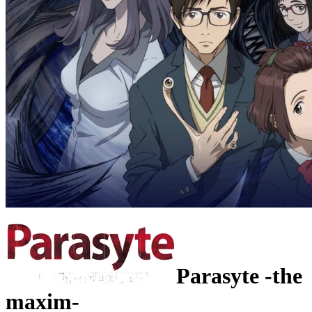
Parasyte -the
maxim-