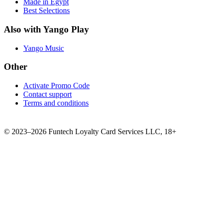
Made in Egypt
Best Selections
Also with Yango Play
Yango Music
Other
Activate Promo Code
Contact support
Terms and conditions
©
2023–2026
Funtech Loyalty Card Services LLC
,
18+