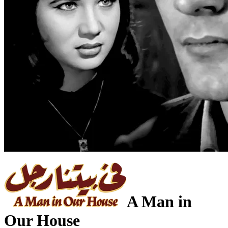
A Man in
Our House