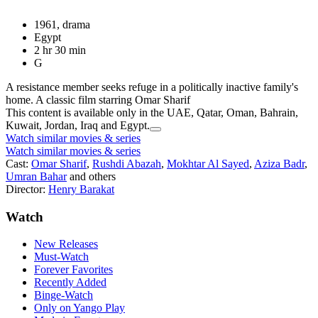
1961, drama
Egypt
2 hr 30 min
G
A resistance member seeks refuge in a politically inactive family's
home. A classic film starring Omar Sharif
This content is available only in the UAE, Qatar, Oman, Bahrain,
Kuwait, Jordan, Iraq and Egypt.
Watch similar movies & series
Watch similar movies & series
Cast:
Omar Sharif
,
Rushdi Abazah
,
Mokhtar Al Sayed
,
Aziza Badr
,
Umran Bahar
and others
Director:
Henry Barakat
Watch
New Releases
Must-Watch
Forever Favorites
Recently Added
Binge-Watch
Only on Yango Play