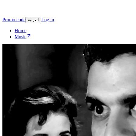
Promo code
Log in
العربية
Home
Music