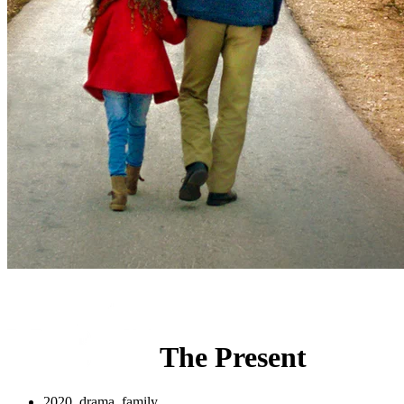
The Present
2020, drama, family