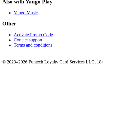
Also with Yango Play
Yango Music
Other
Activate Promo Code
Contact support
Terms and conditions
©
2023–2026
Funtech Loyalty Card Services LLC
,
18+