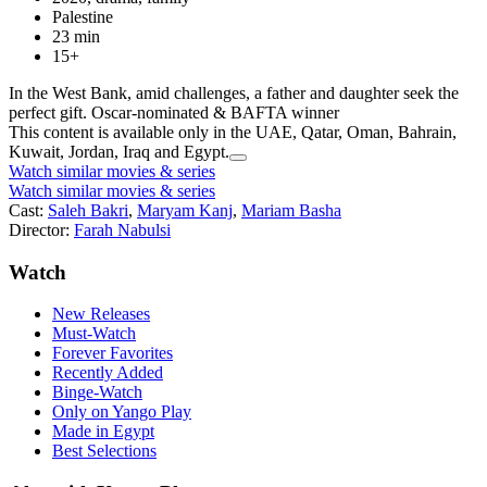
Palestine
23 min
15+
In the West Bank, amid challenges, a father and daughter seek the
perfect gift. Oscar-nominated & BAFTA winner
This content is available only in the UAE, Qatar, Oman, Bahrain,
Kuwait, Jordan, Iraq and Egypt.
Watch similar movies & series
Watch similar movies & series
Cast:
Saleh Bakri
,
Maryam Kanj
,
Mariam Basha
Director:
Farah Nabulsi
Watch
New Releases
Must-Watch
Forever Favorites
Recently Added
Binge-Watch
Only on Yango Play
Made in Egypt
Best Selections