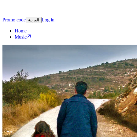
Promo code
Log in
العربية
Home
Music