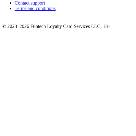
Contact support
Terms and conditions
©
2023–2026
Funtech Loyalty Card Services LLC
,
18+