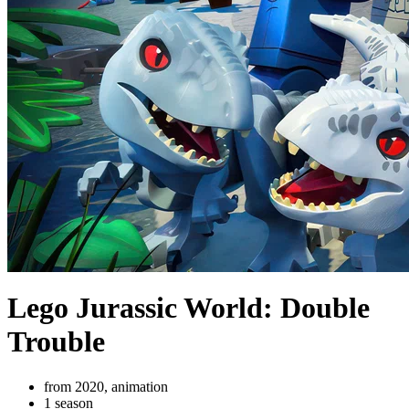
Lego Jurassic World: Double
Trouble
from 2020, animation
1 season