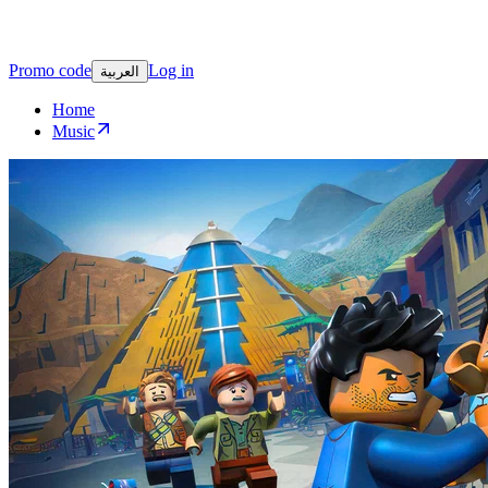
Promo code
Log in
العربية
Home
Music