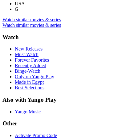
USA
G
Watch similar movies & series
Watch similar movies & series
Watch
New Releases
Must-Watch
Forever Favorites
Recently Added
Binge-Watch
Only on Yango Play
Made in Egypt
Best Selections
Also with Yango Play
Yango Music
Other
Activate Promo Code