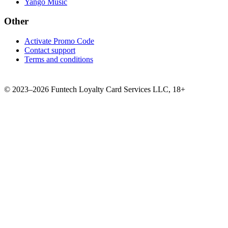
Yango Music
Other
Activate Promo Code
Contact support
Terms and conditions
©
2023–2026
Funtech Loyalty Card Services LLC
,
18+