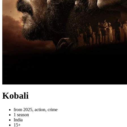
Kobali
from 2025, action, crime
1 season
India
15+