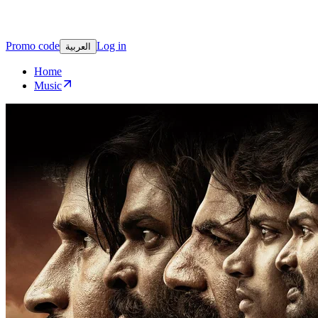
Promo code
Log in
العربية
Home
Music