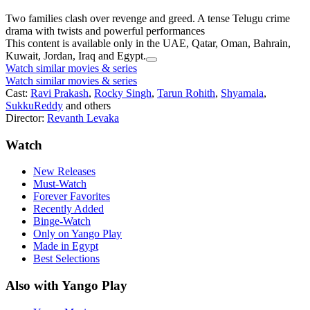
Two families clash over revenge and greed. A tense Telugu crime
drama with twists and powerful performances
This content is available only in the UAE, Qatar, Oman, Bahrain,
Kuwait, Jordan, Iraq and Egypt.
Watch similar movies & series
Watch similar movies & series
Cast:
Ravi Prakash
,
Rocky Singh
,
Tarun Rohith
,
Shyamala
,
SukkuReddy
and others
Director:
Revanth Levaka
Watch
New Releases
Must-Watch
Forever Favorites
Recently Added
Binge-Watch
Only on Yango Play
Made in Egypt
Best Selections
Also with Yango Play