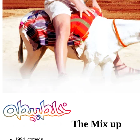
The Mix up
1994, comedy