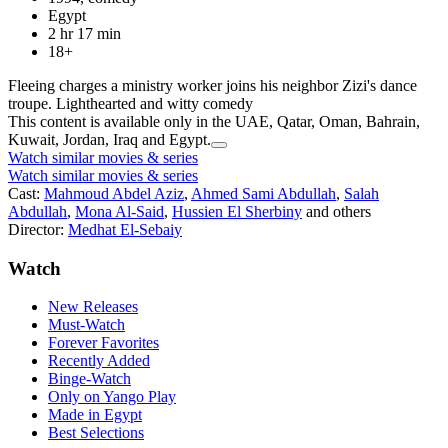
Egypt
2 hr 17 min
18+
Fleeing charges a ministry worker joins his neighbor Zizi's dance
troupe. Lighthearted and witty comedy
This content is available only in the UAE, Qatar, Oman, Bahrain,
Kuwait, Jordan, Iraq and Egypt.
Watch similar movies & series
Watch similar movies & series
Cast:
Mahmoud Abdel Aziz
,
Ahmed Sami Abdullah
,
Salah
Abdullah
,
Mona Al-Said
,
Hussien El Sherbiny
and others
Director:
Medhat El-Sebaiy
Watch
New Releases
Must-Watch
Forever Favorites
Recently Added
Binge-Watch
Only on Yango Play
Made in Egypt
Best Selections