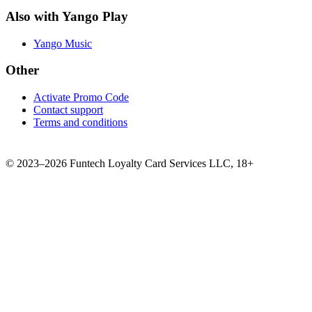
Also with Yango Play
Yango Music
Other
Activate Promo Code
Contact support
Terms and conditions
©
2023–2026
Funtech Loyalty Card Services LLC
,
18+