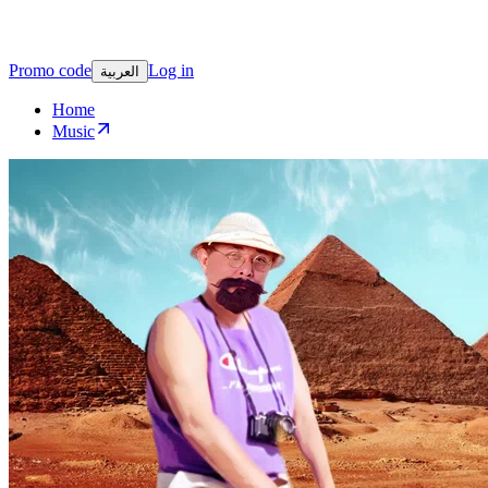
Promo code
Log in
العربية
Home
Music