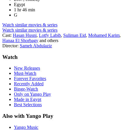
Egypt
1 hr 46 min
G
Watch similar movies & series
Watch similar movies & series
Cast:
Hasan Husni
,
Lotfy Labib
,
Suliman Eid
,
Mohamed Karim
,
Hanaa El Shorbagy
and others
Director:
Sameh Abdulaziz
Watch
New Releases
Must-Watch
Forever Favorites
Recently Added
Binge-Watch
Only on Yango Play
Made in Egypt
Best Selections
Also with Yango Play
Yango Music