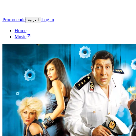
Promo code
Log in
العربية
Home
Music