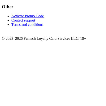
Other
Activate Promo Code
Contact support
Terms and conditions
©
2023–2026
Funtech Loyalty Card Services LLC
,
18+