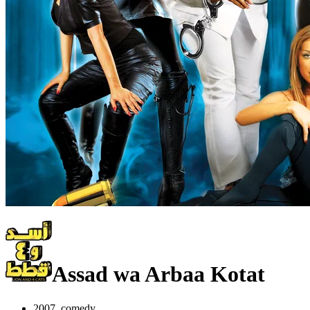
Assad wa Arbaa Kotat
2007, comedy