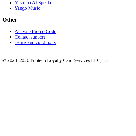
Yasmina AI Speaker
Yango Music
Other
Activate Promo Code
Contact support
Terms and conditions
©
2023–2026
Funtech Loyalty Card Services LLC
,
18+