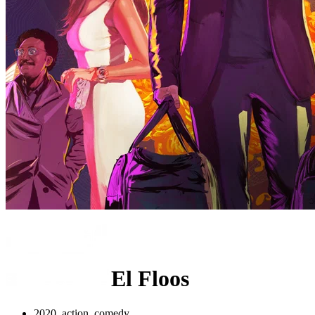
El Floos
2020, action, comedy