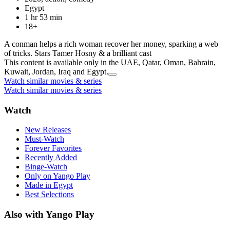
Egypt
1 hr 53 min
18+
A conman helps a rich woman recover her money, sparking a web
of tricks. Stars Tamer Hosny & a brilliant cast
This content is available only in the UAE, Qatar, Oman, Bahrain,
Kuwait, Jordan, Iraq and Egypt.
Watch similar movies & series
Watch similar movies & series
Watch
New Releases
Must-Watch
Forever Favorites
Recently Added
Binge-Watch
Only on Yango Play
Made in Egypt
Best Selections
Also with Yango Play