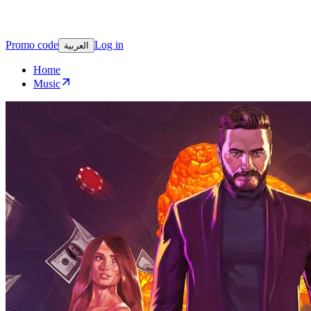
Promo code
Log in
العربية
Home
Music