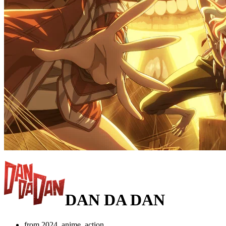
DAN DA DAN
from 2024, anime, action