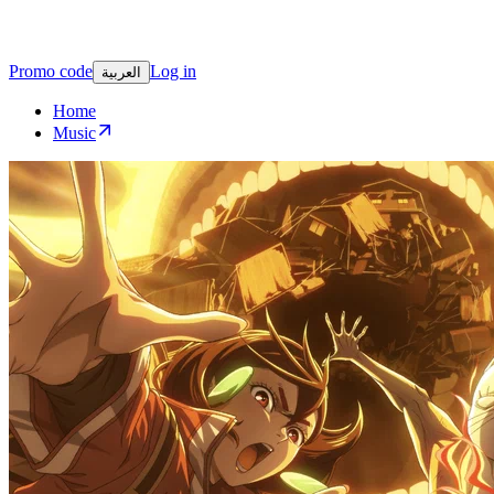
Promo code
Log in
العربية
Home
Music