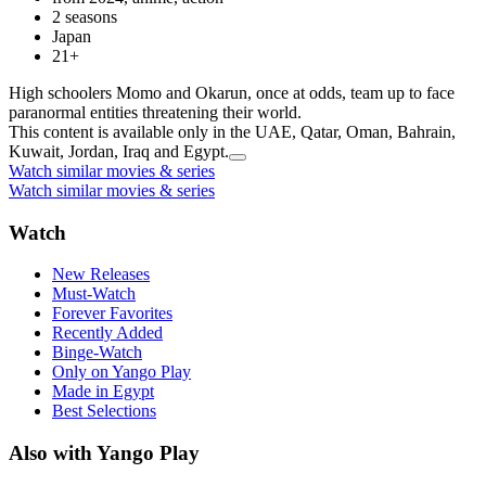
2 seasons
Japan
21+
High schoolers Momo and Okarun, once at odds, team up to face
paranormal entities threatening their world.
This content is available only in the UAE, Qatar, Oman, Bahrain,
Kuwait, Jordan, Iraq and Egypt.
Watch similar movies & series
Watch similar movies & series
Watch
New Releases
Must-Watch
Forever Favorites
Recently Added
Binge-Watch
Only on Yango Play
Made in Egypt
Best Selections
Also with Yango Play