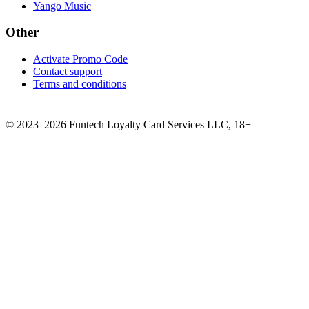
Yango Music
Other
Activate Promo Code
Contact support
Terms and conditions
©
2023–2026
Funtech Loyalty Card Services LLC
,
18+