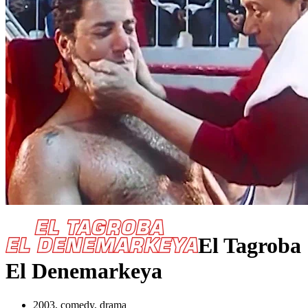
El Tagroba
El Denemarkeya
2003, comedy, drama