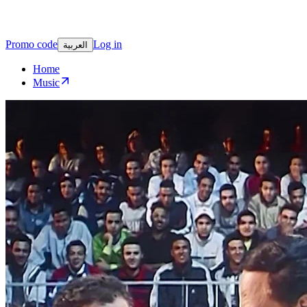
Promo code
Log in
العربية
Home
Music