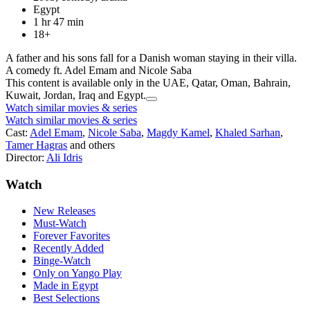
Egypt
1 hr 47 min
18+
A father and his sons fall for a Danish woman staying in their villa.
A comedy ft. Adel Emam and Nicole Saba
This content is available only in the UAE, Qatar, Oman, Bahrain,
Kuwait, Jordan, Iraq and Egypt.
Watch similar movies & series
Watch similar movies & series
Cast:
Adel Emam
,
Nicole Saba
,
Magdy Kamel
,
Khaled Sarhan
,
Tamer Hagras
and others
Director:
Ali Idris
Watch
New Releases
Must-Watch
Forever Favorites
Recently Added
Binge-Watch
Only on Yango Play
Made in Egypt
Best Selections