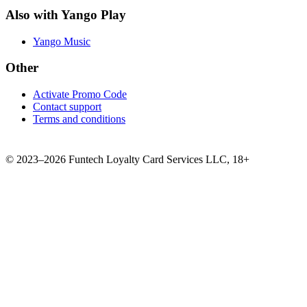
Also with Yango Play
Yango Music
Other
Activate Promo Code
Contact support
Terms and conditions
©
2023–2026
Funtech Loyalty Card Services LLC
,
18+