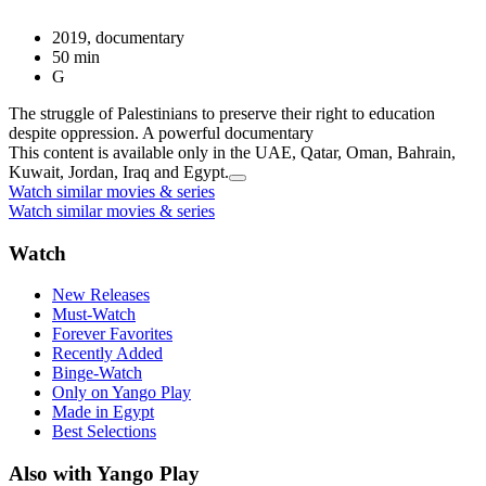
2019, documentary
50 min
G
The struggle of Palestinians to preserve their right to education
despite oppression. A powerful documentary
This content is available only in the UAE, Qatar, Oman, Bahrain,
Kuwait, Jordan, Iraq and Egypt.
Watch similar movies & series
Watch similar movies & series
Watch
New Releases
Must-Watch
Forever Favorites
Recently Added
Binge-Watch
Only on Yango Play
Made in Egypt
Best Selections
Also with Yango Play