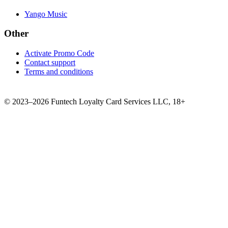
Yango Music
Other
Activate Promo Code
Contact support
Terms and conditions
©
2023–2026
Funtech Loyalty Card Services LLC
,
18+