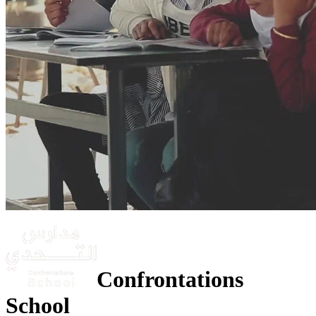
Confrontations
School