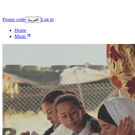
Promo code
Log in
العربية
Home
Music