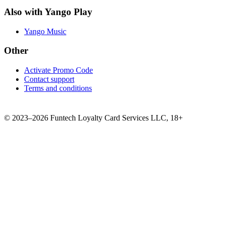
Also with Yango Play
Yango Music
Other
Activate Promo Code
Contact support
Terms and conditions
©
2023–2026
Funtech Loyalty Card Services LLC
,
18+