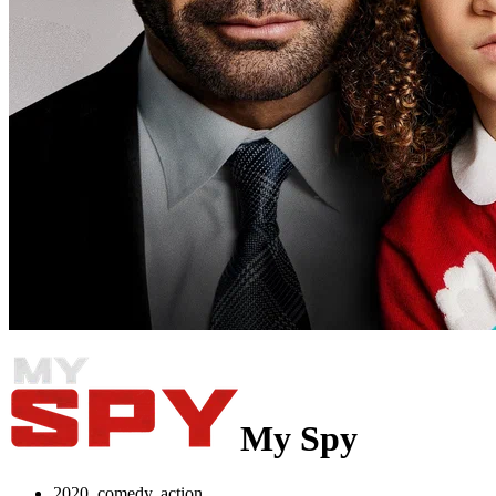
My Spy
2020, comedy, action