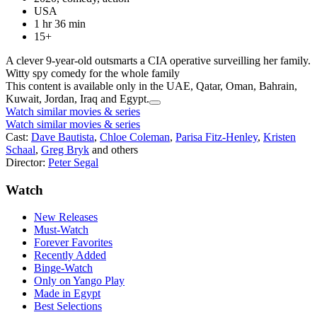
USA
1 hr 36 min
15+
A clever 9-year-old outsmarts a CIA operative surveilling her family.
Witty spy comedy for the whole family
This content is available only in the UAE, Qatar, Oman, Bahrain,
Kuwait, Jordan, Iraq and Egypt.
Watch similar movies & series
Watch similar movies & series
Cast:
Dave Bautista
,
Chloe Coleman
,
Parisa Fitz-Henley
,
Kristen
Schaal
,
Greg Bryk
and others
Director:
Peter Segal
Watch
New Releases
Must-Watch
Forever Favorites
Recently Added
Binge-Watch
Only on Yango Play
Made in Egypt
Best Selections