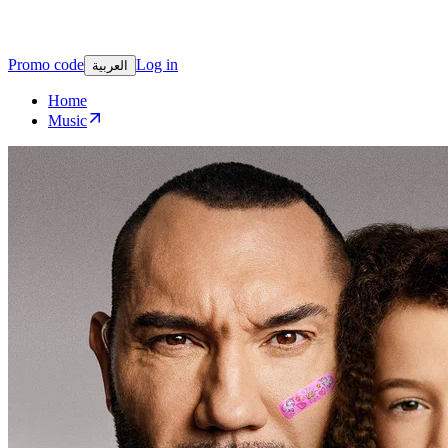
Promo code
Log in
العربية
Home
Music